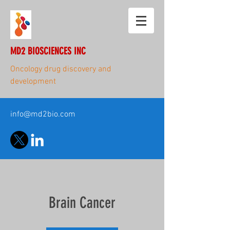
MD2 BIOSCIENCES INC
Oncology drug discovery and
development
info@md2bio.com
Brain Cancer