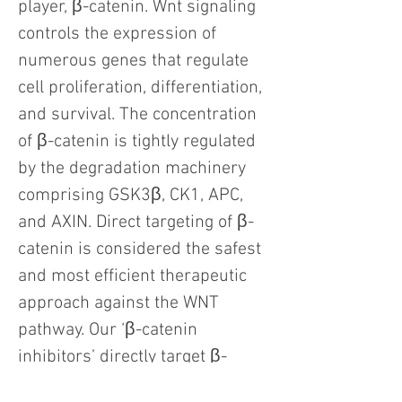
player, β-catenin. Wnt signaling
controls the expression of
numerous genes that regulate
cell proliferation, differentiation,
and survival. The concentration
of β-catenin is tightly regulated
by the degradation machinery
comprising GSK3β, CK1, APC,
and AXIN. Direct targeting of β-
catenin is considered the safest
and most efficient therapeutic
approach against the WNT
pathway. Our ‘β-catenin
inhibitors’ directly target β-
catenin protein in the cytoplasm