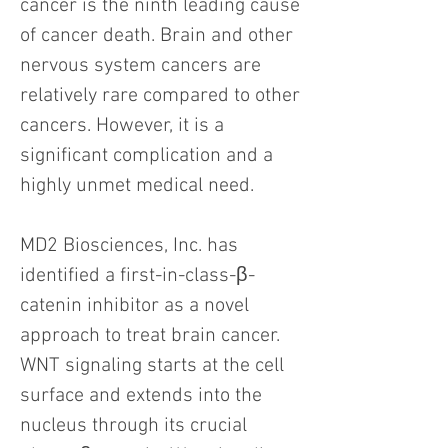
cancer is the ninth leading cause
of cancer death. Brain and other
nervous system cancers are
relatively rare compared to other
cancers. However, it is a
significant complication and a
highly unmet medical need.
MD2 Biosciences, Inc. has
identified a first-in-class-β-
catenin inhibitor as a novel
approach to treat brain cancer.
WNT signaling starts at the cell
surface and extends into the
nucleus through its crucial