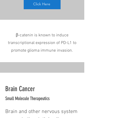
Click Here
β-catenin is known to induce
transcriptional expression of PD-L1 to
promote glioma immune invasion.
Brain Cancer
Small Molecule Therapeutics
Brain and other nervous system