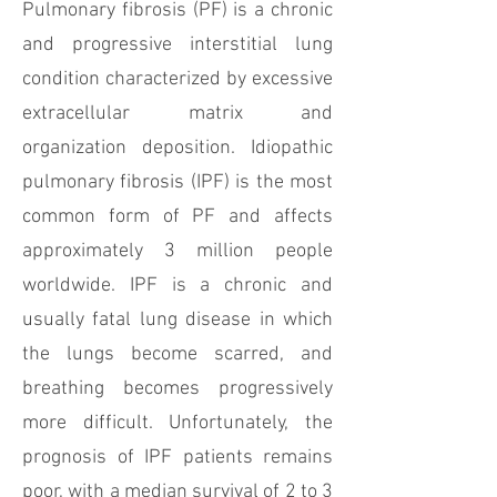
Pulmonary fibrosis (PF) is a chronic
and progressive interstitial lung
condition characterized by excessive
extracellular matrix and
organization deposition. Idiopathic
pulmonary fibrosis (IPF) is the most
common form of PF and affects
approximately 3 million people
worldwide. IPF is a chronic and
usually fatal lung disease in which
the lungs become scarred, and
breathing becomes progressively
more difficult. Unfortunately, the
prognosis of IPF patients remains
poor, with a median survival of 2 to 3