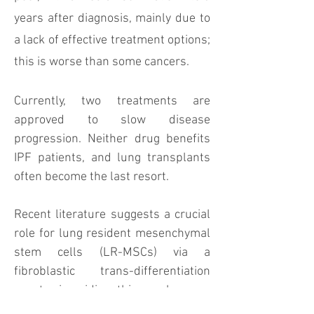
years after diagnosis, mainly due to
a lack of effective treatment options;
this is worse than some cancers.
Currently, two treatments are
approved to slow disease
progression. Neither drug benefits
IPF patients, and lung transplants
often become the last resort.
Recent literature suggests a crucial
role for lung resident mesenchymal
stem cells (LR-MSCs) via a
fibroblastic trans-differentiation
event in idiopathic pulmonary
fibrosis (IPF) pathogenesis.