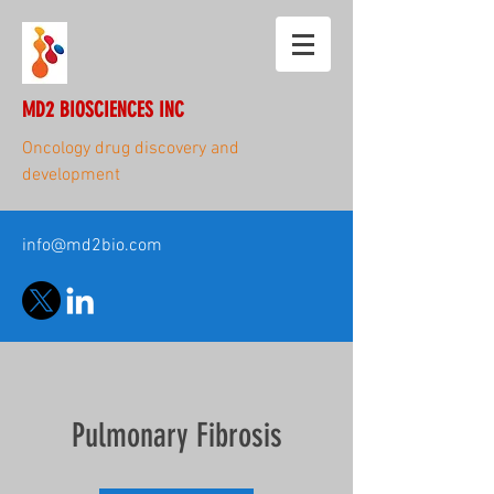
MD2 BIOSCIENCES INC
Oncology drug discovery and
development
info@md2bio.com
Pulmonary Fibrosis