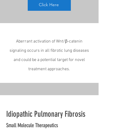
Click Here
Aberrant activation of Wnt/β-catenin
signaling occurs in all fibrotic lung diseases
and could be a potential target for novel
treatment approaches.
Idiopathic Pulmonary Fibrosis
Small Molecule Therapeutics